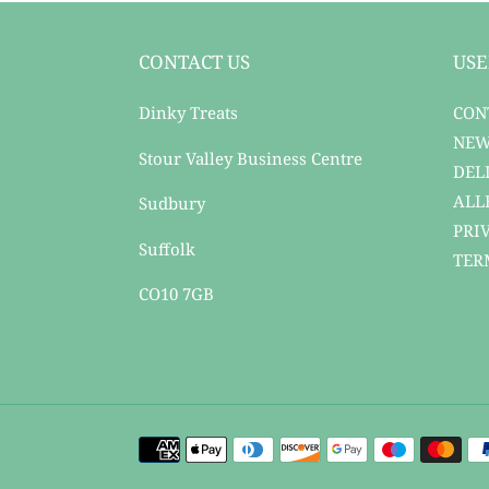
CONTACT US
USE
Dinky Treats
CON
NEW
Stour Valley Business Centre
DEL
ALL
Sudbury
PRI
Suffolk
TER
CO10 7GB
Payment
methods