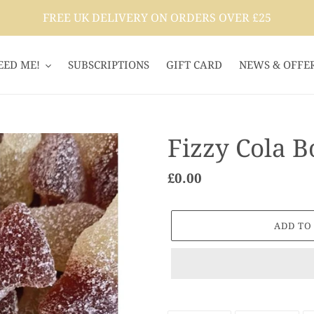
FREE UK DELIVERY ON ORDERS OVER £25
EED ME!
SUBSCRIPTIONS
GIFT CARD
NEWS & OFFE
Fizzy Cola Bo
Regular
£0.00
price
ADD TO
Adding
product