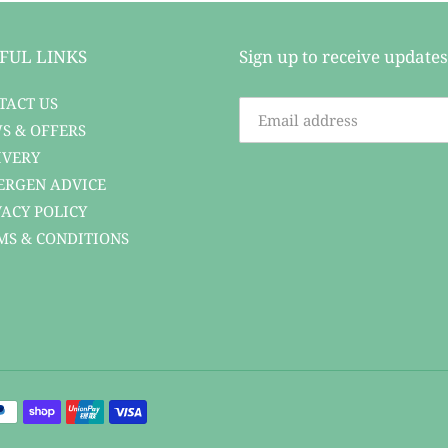
FUL LINKS
Sign up to receive updates
TACT US
S & OFFERS
IVERY
ERGEN ADVICE
VACY POLICY
MS & CONDITIONS