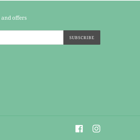
 and offers
SUBSCRIBE
Facebook
Instagram