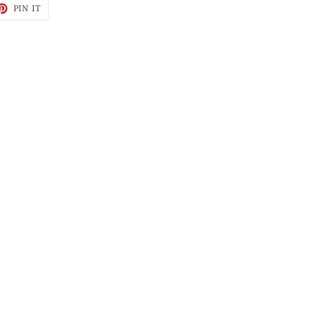
ET
PIN
PIN IT
ON
TTER
PINTEREST