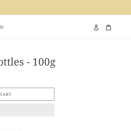
Log in
Cart
RS
ttles - 100g
 CART