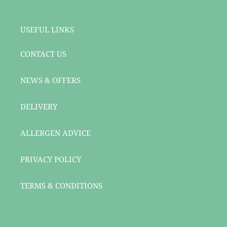
USEFUL LINKS
CONTACT US
NEWS & OFFERS
DELIVERY
ALLERGEN ADVICE
PRIVACY POLICY
TERMS & CONDITIONS