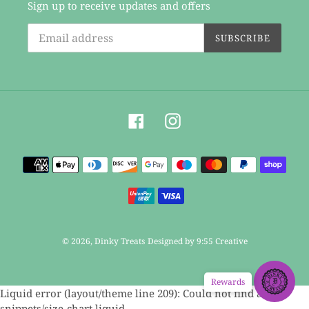
Sign up to receive updates and offers
SUBSCRIBE
Facebook
Instagram
Payment
methods
© 2026,
Dinky Treats
Designed by 9:55 Creative
Rewards
Use
Liquid error (layout/theme line 209): Could not find asset
left/right
snippets/size-chart.liquid