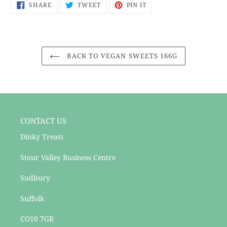
SHARE
TWEET
PIN
to
SHARE
TWEET
PIN IT
ON
ON
ON
your
FACEBOOK
TWITTER
PINTEREST
cart
BACK TO VEGAN SWEETS 166G
CONTACT US
Dinky Treats
Stour Valley Business Centre
Sudbury
Suffolk
CO10 7GB