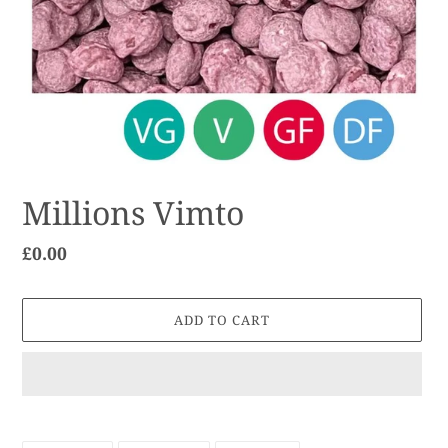
Millions Vimto
Regular
£0.00
price
ADD TO CART
Adding
product