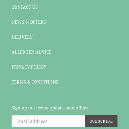
CONTACT US
NEWS & OFFERS
DELIVERY
ALLERGEN ADVICE
PRIVACY POLICY
TERMS & CONDITIONS
Sign up to receive updates and offers
SUBSCRIBE