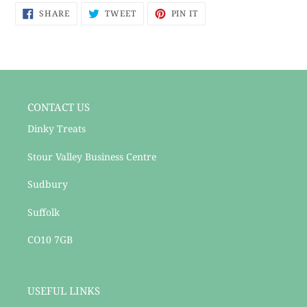
SHARE
TWEET
PIN
to
SHARE
TWEET
PIN IT
ON
ON
ON
your
FACEBOOK
TWITTER
PINTEREST
cart
CONTACT US
Dinky Treats
Stour Valley Business Centre
Sudbury
Suffolk
CO10 7GB
USEFUL LINKS