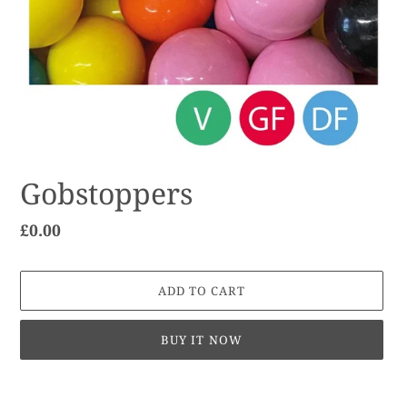
Gobstoppers
Regular
£0.00
price
ADD TO CART
BUY IT NOW
Adding
product