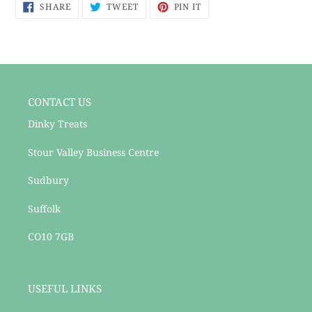
SHARE
TWEET
PIN
to
SHARE
TWEET
PIN IT
ON
ON
ON
your
FACEBOOK
TWITTER
PINTEREST
cart
CONTACT US
Dinky Treats
Stour Valley Business Centre
Sudbury
Suffolk
CO10 7GB
USEFUL LINKS