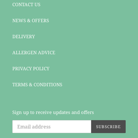
CONTACT US
NEWS & OFFERS
DELIVERY
ALLERGEN ADVICE
PRIVACY POLICY
TERMS & CONDITIONS
Sign up to receive updates and offers
SUBSCRIBE